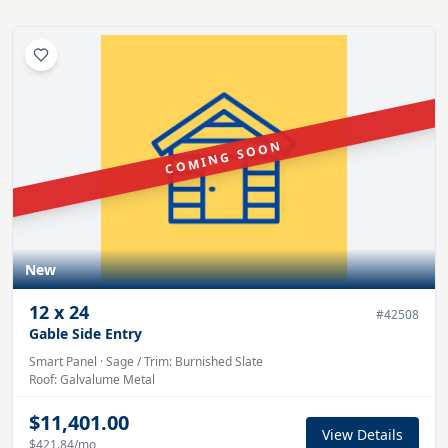
COMING SOON
New
12
x
24
#
42508
Gable Side Entry
Smart Panel
·
Sage
/ Trim:
Burnished Slate
Roof:
Galvalume
Metal
$11,401.00
View Details
$421.84
/mo