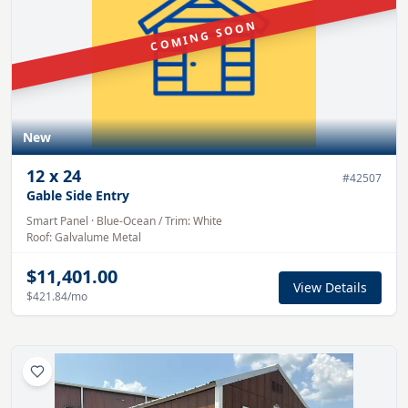
COMING SOON
New
12
x
24
#
42507
Gable Side Entry
Smart Panel
·
Blue-Ocean
/ Trim:
White
Roof:
Galvalume
Metal
$11,401.00
View Details
$421.84
/mo