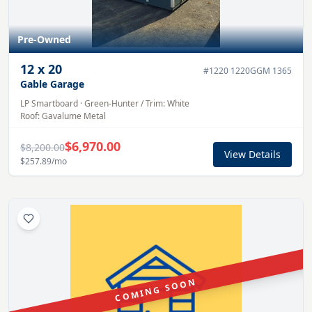
Pre-Owned
12
x
20
#
1220 1220GGM 1365
Gable Garage
LP Smartboard
·
Green-Hunter
/ Trim:
White
Roof:
Gavalume
Metal
$6,970.00
$8,200.00
View Details
$257.89
/mo
COMING SOON