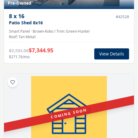
Pre-Owned
8
x
16
#
42528
Patio Shed 8x16
Smart Panel
·
Brown-Koko
/ Trim:
Green-Hunter
Roof:
Tan
Metal
$7,344.95
$7,731.95
View Details
$271.76
/mo
COMING SOON