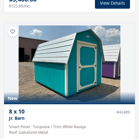
View Details
$125.80
/mo
New
8
x
10
#
42489
Jr. Barn
Smart Panel
·
Turquoise
/ Trim:
White-Navajo
Roof:
Galvalume
Metal