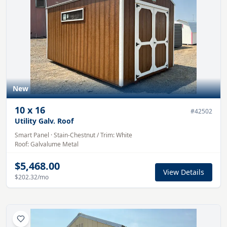
New
10
x
16
#
42502
Utility Galv. Roof
Smart Panel
·
Stain-Chestnut
/ Trim:
White
Roof:
Galvalume
Metal
$5,468.00
View Details
$202.32
/mo