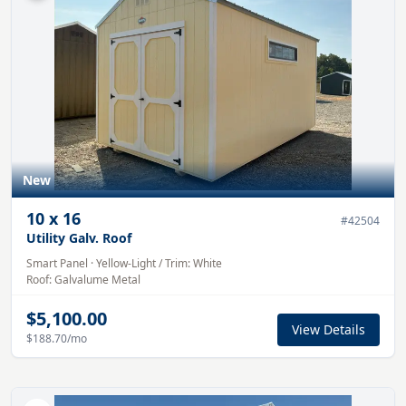
New
10
x
16
#
42504
Utility Galv. Roof
Smart Panel
·
Yellow-Light
/ Trim:
White
Roof:
Galvalume
Metal
$5,100.00
View Details
$188.70
/mo