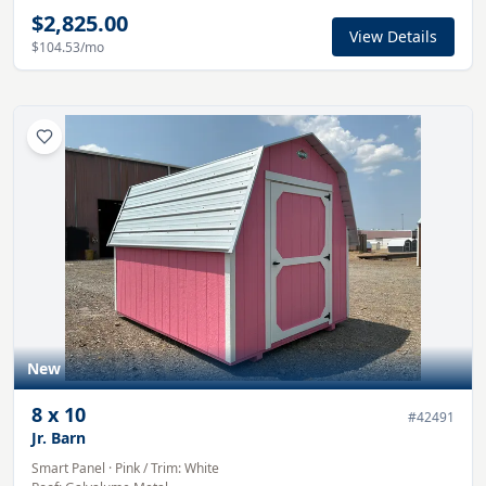
$2,825.00
View Details
$104.53
/mo
New
8
x
10
#
42491
Jr. Barn
Smart Panel
·
Pink
/ Trim:
White