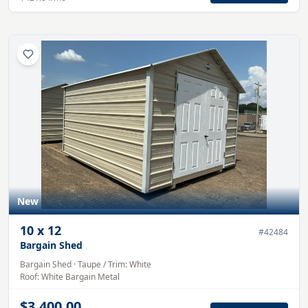
New
10
x
12
#
42484
Bargain Shed
Bargain Shed
·
Taupe
/ Trim:
White
Roof:
White
Bargain Metal
$3,400.00