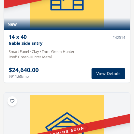
New
14
x
40
#
42514
Gable Side Entry
Smart Panel
·
Clay
/ Trim:
Green-Hunter
Roof:
Green-Hunter
Metal
$24,640.00
View Details
$911.68
/mo
COMING SOON