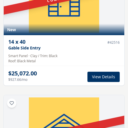
New
14
x
40
#
42516
Gable Side Entry
Smart Panel
·
Clay
/ Trim:
Black
Roof:
Black
Metal
$25,072.00
View Details
$927.66
/mo