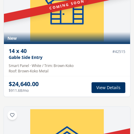
COMING SOON
New
14
x
40
#
42515
Gable Side Entry
Smart Panel
·
White
/ Trim:
Brown-Koko
Roof:
Brown-Koko
Metal
$24,640.00
View Details
$911.68
/mo