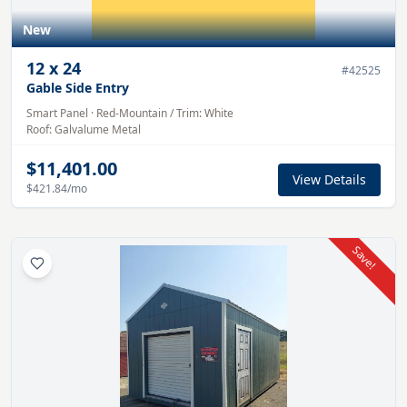
New
12
x
24
#
42525
Gable Side Entry
Smart Panel
·
Red-Mountain
/ Trim:
White
Roof:
Galvalume
Metal
$11,401.00
View Details
$421.84
/mo
Save!