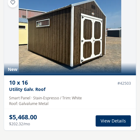
New
10
x
16
#
42503
Utility Galv. Roof
Smart Panel
·
Stain-Espresso
/ Trim:
White
Roof:
Galvalume
Metal
$5,468.00
View Details
$202.32
/mo