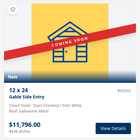
COMING SOON
New
12
x
24
#
42505
Gable Side Entry
Smart Panel
·
Stain-Chestnut
/ Trim:
White
Roof:
Galvalume
Metal
$11,796.00
View Details
$436.45
/mo