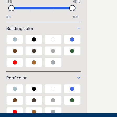
8 ft
48 ft
8 ft
48 ft
Building color
Galvalume
Black
White
Blue
Brown
Taupe
Gray
Green
Red
Wood
Polycarbonate
Roof color
Galvalume
Black
White
Blue
Brown
Taupe
Gray
Green
Red
Wood
Polycarbonate