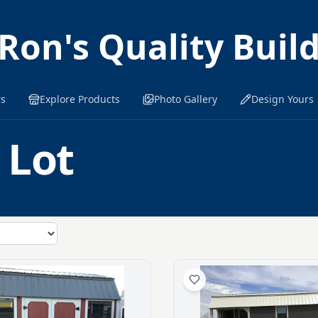
Ron's Quality Buil
rs
Explore Products
Photo Gallery
Design Yours
 Lot