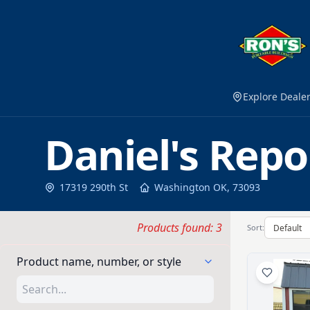
Explore Deale
Daniel's Repo
17319 290th St
Washington
OK
,
73093
Products found: 3
Sort:
Product name, number, or style