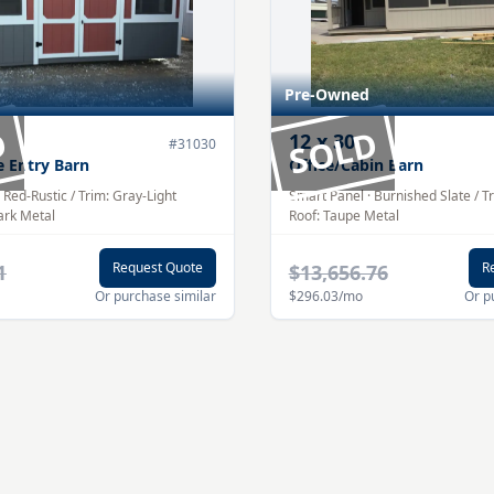
Pre-Owned
D
SOLD
12
x
30
#
31030
e Entry Barn
Office/Cabin Barn
·
Red-Rustic
/ Trim:
Gray-Light
Smart Panel
·
Burnished Slate
/ T
ark
Metal
Roof:
Taupe
Metal
Request Quote
R
1
$13,656.76
Or purchase similar
$296.03
/mo
Or p