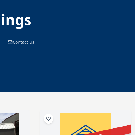
dings
Contact Us