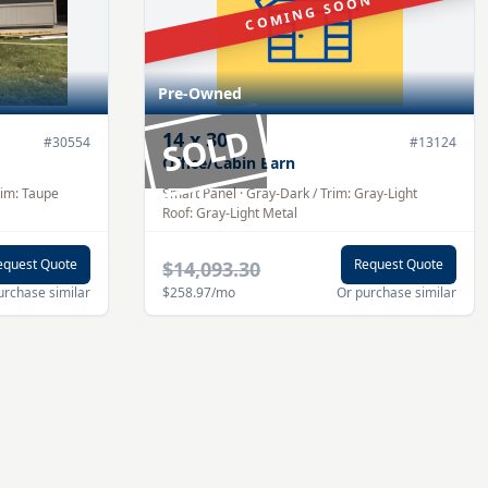
COMING SOON
Pre-Owned
SOLD
14
x
30
#
30554
#
13124
Office/Cabin Barn
rim:
Taupe
Smart Panel
·
Gray-Dark
/ Trim:
Gray-Light
Roof:
Gray-Light
Metal
equest Quote
Request Quote
$14,093.30
urchase similar
$258.97
/mo
Or purchase similar