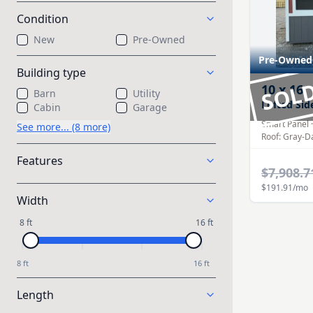
Condition
New
Pre-Owned
Pre-Owned
Building type
SOL
10
x
16
Barn
Utility
Lofted Sid
Cabin
Garage
Smart Panel
See more... (8 more)
Roof:
Gray-D
Features
$7,908.7
$191.91
/mo
Width
8 ft
16 ft
8 ft
16 ft
Length