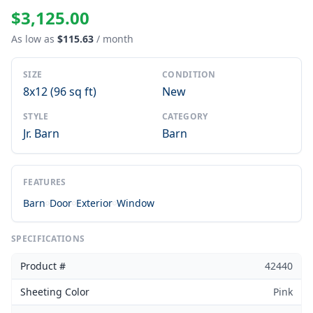
$3,125.00
As low as
$115.63
/ month
SIZE
CONDITION
8x12 (96 sq ft)
New
STYLE
CATEGORY
Jr. Barn
Barn
FEATURES
Barn
Door
Exterior
Window
SPECIFICATIONS
Product #
42440
Sheeting Color
Pink