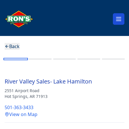
Open
Back
Jr. Barn
River Valley Sales- Lake Hamilton
2551 Airport Road
Hot Springs
,
AR
71913
501-363-3433
View on Map