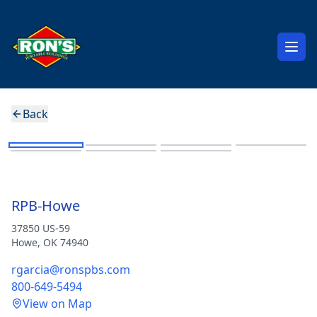
Open
Back
Gable Side Entry
RPB-Howe
37850 US-59
Howe
,
OK
74940
rgarcia@ronspbs.com
800-649-5494
View on Map