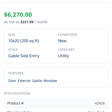
$6,270.00
As low as
$231.99
/ month
SIZE
CONDITION
10x20 (200 sq ft)
New
STYLE
CATEGORY
Gable Side Entry
Utility
FEATURES
Door
Exterior
Gable
Window
SPECIFICATIONS
Product #
42426