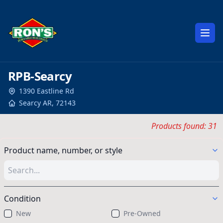
Open
RPB-Searcy
1390 Eastline Rd
Searcy
AR
,
72143
Products found: 31
Product name, number, or style
Condition
New
Pre-Owned