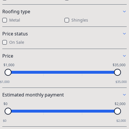
Roofing type
Metal
Shingles
Price status
On Sale
Price
$1,000
$35,000
$1,000
$35,000
Estimated monthly payment
$0
$2,000
$0
$2,000