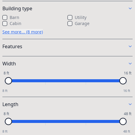
Building type
Barn
Utility
Cabin
Garage
See more... (8 more)
Features
Width
8 ft
16 ft
8 ft
16 ft
Length
8 ft
48 ft
8 ft
48 ft