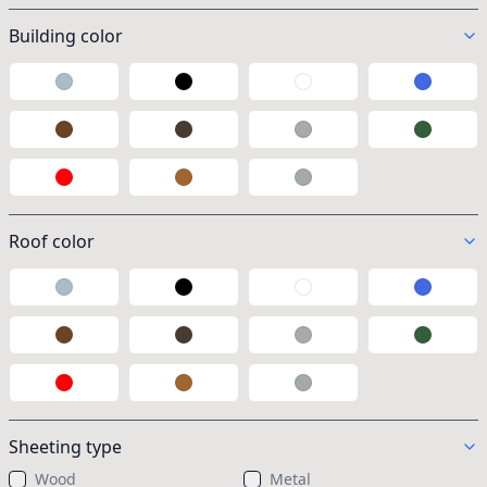
Building color
Galvalume
Black
White
Blue
Brown
Taupe
Gray
Green
Red
Wood
Polycarbonate
Roof color
Galvalume
Black
White
Blue
Brown
Taupe
Gray
Green
Red
Wood
Polycarbonate
Sheeting type
Wood
Metal