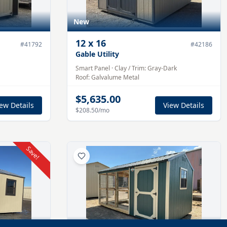
New
12
x
16
#
41792
#
42186
Gable Utility
Smart Panel
·
Clay
/ Trim:
Gray-Dark
Roof:
Galvalume
Metal
$5,635.00
ew Details
View Details
$208.50
/mo
Save!
New