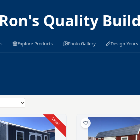
Ron's Quality Buil
rs
Explore Products
Photo Gallery
Design Yours
Save!