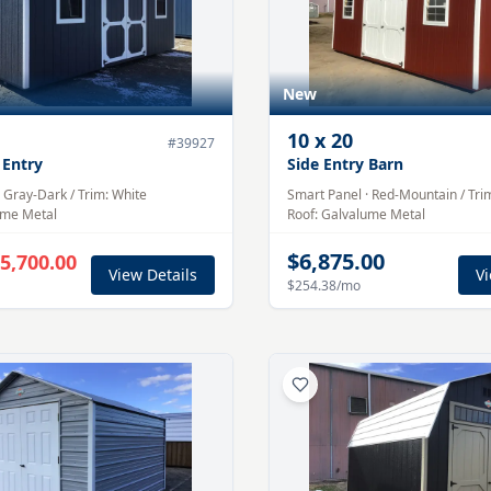
New
10
x
20
#
39927
 Entry
Side Entry Barn
·
Gray-Dark
/ Trim:
White
Smart Panel
·
Red-Mountain
/ Tri
ume
Metal
Roof:
Galvalume
Metal
$6,875.00
5,700.00
View Details
Vi
$254.38
/mo