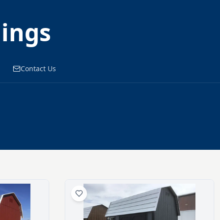
dings
Contact Us