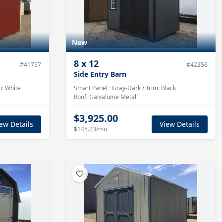
New
8
x
12
#
41757
#
42256
Side Entry Barn
m:
White
Smart Panel
·
Gray-Dark
/ Trim:
Black
Roof:
Galvalume
Metal
$3,925.00
ew Details
View Details
$145.23
/mo