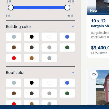
8 ft
48 ft
New
8 ft
48 ft
10
x
12
Bargain S
Building color
Bargain She
Roof:
White
B
Galvalume
Black
White
Blue
$3,400.
Brown
Taupe
Gray
Green
$125.80
/mo
Red
Wood
Polycarbonate
Roof color
Galvalume
Black
White
Blue
Brown
Taupe
Gray
Green
Red
Wood
Polycarbonate
New