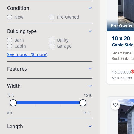
Condition
New
Pre-Owned
Pre-Owned
Building type
10
x
20
Barn
Utility
Gable Side
Cabin
Garage
Smart Panel
See more... (8 more)
Roof:
Galval
Features
$
$6,000.00
$210.90
/mo
Width
8 ft
16 ft
8 ft
16 ft
Length