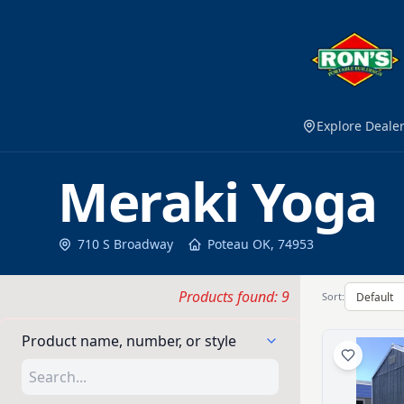
Explore Deale
Meraki Yoga
710 S Broadway
Poteau
OK
,
74953
Products found: 9
Sort:
Product name, number, or style