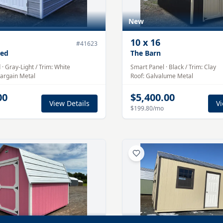
New
10
x
16
#
41623
hed
The Barn
d
·
Gray-Light
/ Trim:
White
Smart Panel
·
Black
/ Trim:
Clay
argain Metal
Roof:
Galvalume
Metal
00
$5,400.00
View Details
Vi
$199.80
/mo
Pre-Owned